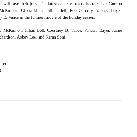
hat will save their jobs. The latest comedy from directors Josh Gordon
innon, Olivia Munn, Jillian Bell, Rob Corddry, Vanessa Bayer,
B. Vance in the funniest movie of the holiday season.
te McKinnon, Jillian Bell, Courtney B. Vance, Vanessa Bayer, Jamie
chardson, Abbey Lee, and Karan Soni
azer
g