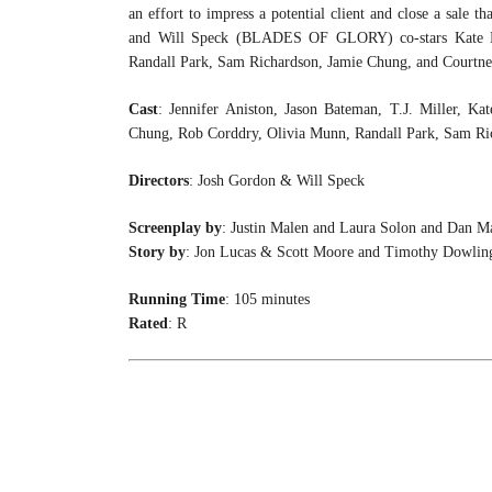
an effort to impress a potential client and close a sale t
and Will Speck (BLADES OF GLORY) co-stars Kate McK
Randall Park, Sam Richardson, Jamie Chung, and Courtney 
Cast
: Jennifer Aniston, Jason Bateman, T.J. Miller, Ka
Chung, Rob Corddry, Olivia Munn, Randall Park, Sam Ri
Directors
: Josh Gordon & Will Speck
Screenplay by
: Justin Malen and Laura Solon and Dan M
Story by
: Jon Lucas & Scott Moore and Timothy Dowlin
Running Time
: 105 minutes
Rated
: R