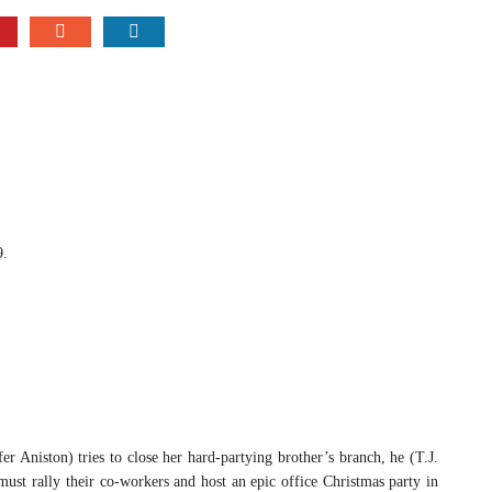
9.
ston) tries to close her hard-partying brother’s branch, he (T.J.
ust rally their co-workers and host an epic office Christmas party in