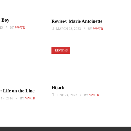
 Boy
Review: Marie Antoinette
23
BY
WWTR
MARCH 28, 2023
BY
WWTR
REVIEWS
Hijack
 Life on the Line
JUNE 24, 2023
BY
WWTR
17, 2016
BY
WWTR