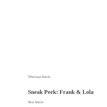
Previous Article
Sneak Peek: Frank & Lola
Next Article