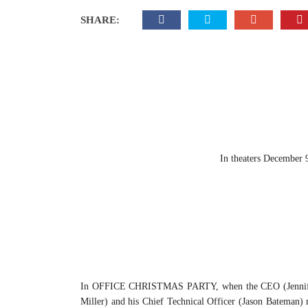
SHARE:
In theaters December 
In OFFICE CHRISTMAS PARTY, when the CEO (Jennifer Ani
Miller) and his Chief Technical Officer (Jason Bateman) m