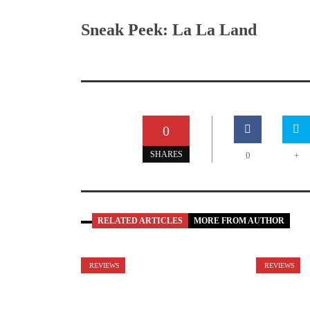
Sneak Peek: La La Land
0
SHARES
0
+
RELATED ARTICLES
MORE FROM AUTHOR
REVIEWS
REVIEWS