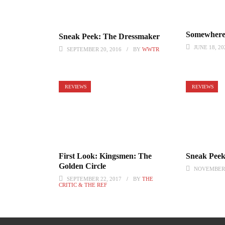
Somewhere
Sneak Peek: The Dressmaker
JUNE 18, 20
SEPTEMBER 20, 2016
BY
WWTR
REVIEWS
REVIEWS
First Look: Kingsmen: The
Sneak Peek:
Golden Circle
NOVEMBER 
SEPTEMBER 22, 2017
BY
THE
CRITIC & THE REF