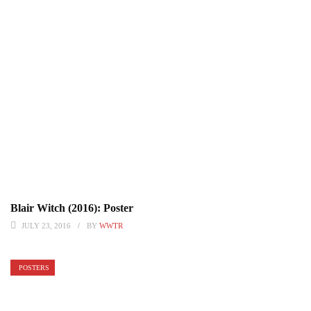
Blair Witch (2016): Poster
JULY 23, 2016
BY
WWTR
POSTERS