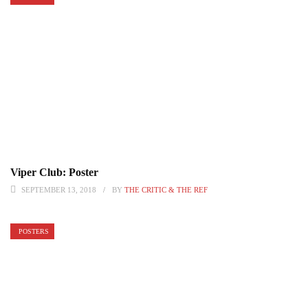
Viper Club: Poster
SEPTEMBER 13, 2018
BY
THE CRITIC & THE REF
POSTERS