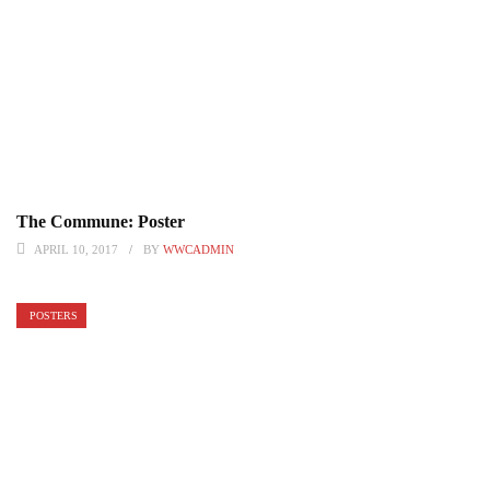
The Commune: Poster
APRIL 10, 2017
BY
WWCADMIN
POSTERS