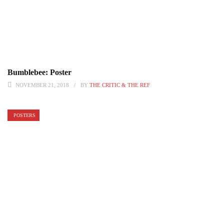
Bumblebee: Poster
NOVEMBER 21, 2018
BY
THE CRITIC & THE REF
POSTERS