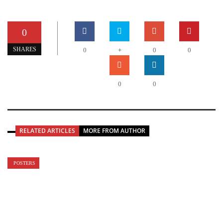
0
+
SHARES
0
0
0
0
0
RELATED ARTICLES
MORE FROM AUTHOR
POSTERS