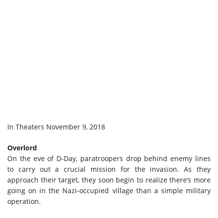
In Theaters November 9, 2018
Overlord
On the eve of D-Day, paratroopers drop behind enemy lines
to carry out a crucial mission for the invasion. As they
approach their target, they soon begin to realize there’s more
going on in the Nazi-occupied village than a simple military
operation.