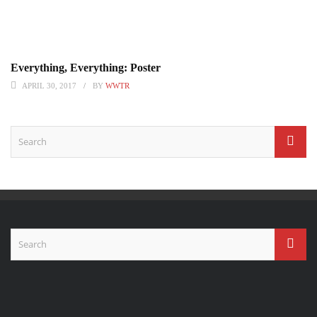
Everything, Everything: Poster
APRIL 30, 2017
BY
WWTR