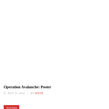
Operation Avalanche: Poster
JULY 21, 2016
BY
WWTR
POSTERS