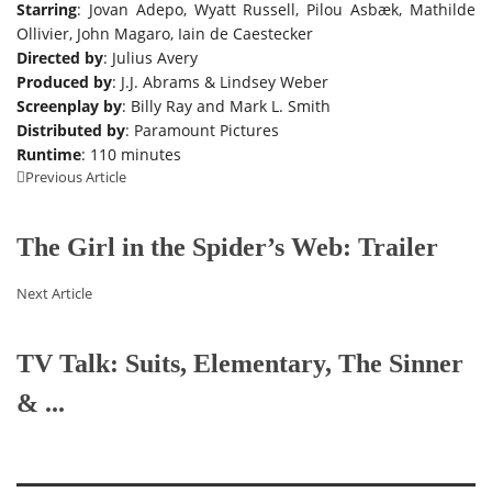
Starring
: Jovan Adepo, Wyatt Russell, Pilou Asbæk, Mathilde
Ollivier, John Magaro, Iain de Caestecker
Directed by
: Julius Avery
Produced by
: J.J. Abrams & Lindsey Weber
Screenplay by
: Billy Ray and Mark L. Smith
Distributed by
: Paramount Pictures
Runtime
: 110 minutes
Previous Article
The Girl in the Spider’s Web: Trailer
Next Article
TV Talk: Suits, Elementary, The Sinner
& ...