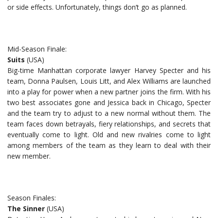
or side effects. Unfortunately, things don’t go as planned.
Mid-Season Finale:
Suits
(USA)
Big-time Manhattan corporate lawyer Harvey Specter and his
team, Donna Paulsen, Louis Litt, and Alex Williams are launched
into a play for power when a new partner joins the firm. With his
two best associates gone and Jessica back in Chicago, Specter
and the team try to adjust to a new normal without them. The
team faces down betrayals, fiery relationships, and secrets that
eventually come to light. Old and new rivalries come to light
among members of the team as they learn to deal with their
new member.
Season Finales:
The Sinner
(USA)