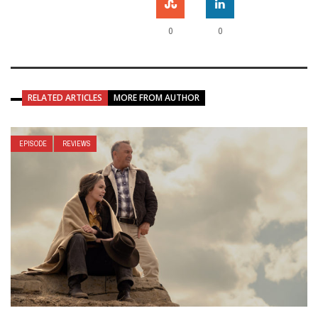
0
0
RELATED ARTICLES
MORE FROM AUTHOR
EPISODE
REVIEWS