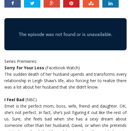
Series Premieres:
Sorry for Your Loss
(Facebook Watch)
The sudden death of her husband upends and transforms every
relationship in Leigh Shaw’s life, also forcing her to realize there
was a lot about her husband that she didn’t know.
I Feel Bad
(NBC)
Emet is the perfect mom, boss, wife, friend and daughter. OK,
she’s not perfect. In fact, she’s just figuring it out like the rest of
us. Sure, she feels bad when she has a sexy dream about
someone other than her husband, David, or when she pretends