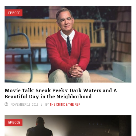
EPISODE
Movie Talk: Sneak Peeks: Dark Waters and A
Beautiful Day in the Neighborhood
NOVEMBER 19, 2019
BY
THE CRITIC & THE REF
EPISODE