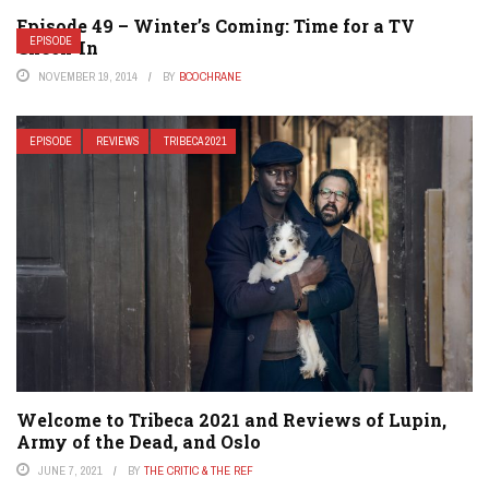
Episode 49 – Winter’s Coming: Time for a TV
EPISODE
Check-In
NOVEMBER 19, 2014
BY
BCOCHRANE
EPISODE
REVIEWS
TRIBECA 2021
Welcome to Tribeca 2021 and Reviews of Lupin,
Army of the Dead, and Oslo
JUNE 7, 2021
BY
THE CRITIC & THE REF