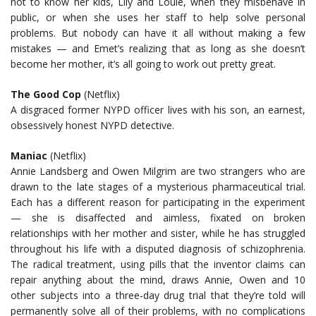
not to know her kids, Lily and Louie, when they misbehave in
public, or when she uses her staff to help solve personal
problems. But nobody can have it all without making a few
mistakes — and Emet’s realizing that as long as she doesn’t
become her mother, it’s all going to work out pretty great.
The Good Cop
(Netflix)
A disgraced former NYPD officer lives with his son, an earnest,
obsessively honest NYPD detective.
Maniac
(Netflix)
Annie Landsberg and Owen Milgrim are two strangers who are
drawn to the late stages of a mysterious pharmaceutical trial.
Each has a different reason for participating in the experiment
— she is disaffected and aimless, fixated on broken
relationships with her mother and sister, while he has struggled
throughout his life with a disputed diagnosis of schizophrenia.
The radical treatment, using pills that the inventor claims can
repair anything about the mind, draws Annie, Owen and 10
other subjects into a three-day drug trial that they’re told will
permanently solve all of their problems, with no complications