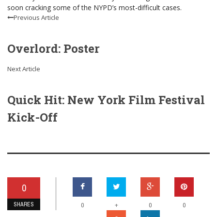
soon cracking some of the NYPD’s most-difficult cases.
Previous Article
Overlord: Poster
Next Article
Quick Hit: New York Film Festival
Kick-Off
0
SHARES
+
0
0
0