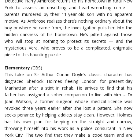
Detective Harry Ambrose returns to his hometown in rural New
York to assess an unsettling and heart-wrenching crime —
parents murdered by their 11-year-old son with no apparent
motive. As Ambrose realizes there’s nothing ordinary about the
boy or where he came from, the investigation pulls him into the
hidden darkness of his hometown. He’s pitted against those
who will stop at nothing to protect its secrets — and the
mysterious Vera, who proves to be a complicated, enigmatic
piece to this haunting puzzle.
Elementary
(CBS)
This take on Sir Arthur Conan Doyle’s classic character has
disgraced Sherlock Holmes fleeing London for present-day
Manhattan after a stint in rehab. He arrives to find that his
father has assigned a sober companion to live with him – Dr
Joan Watson, a former surgeon whose medical licence was
revoked three years earlier after she lost a patient. She now
seeks penance by helping addicts stay clean. However, Holmes
has his own plan for keeping on the straight and narrow,
throwing himself into his work as a police consultant in New
York City. The two find that they make a good team and are