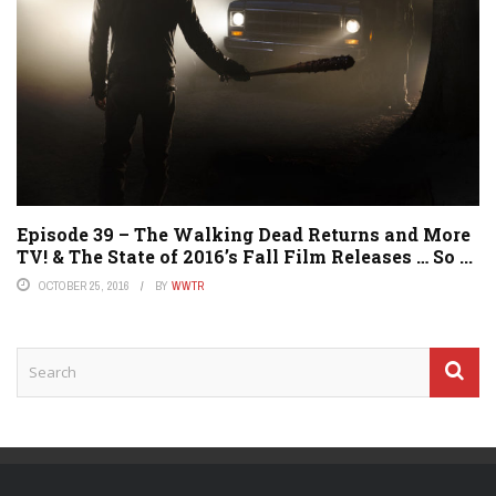
Episode 39 – The Walking Dead Returns and More
TV! & The State of 2016’s Fall Film Releases … So ...
OCTOBER 25, 2016
BY
WWTR