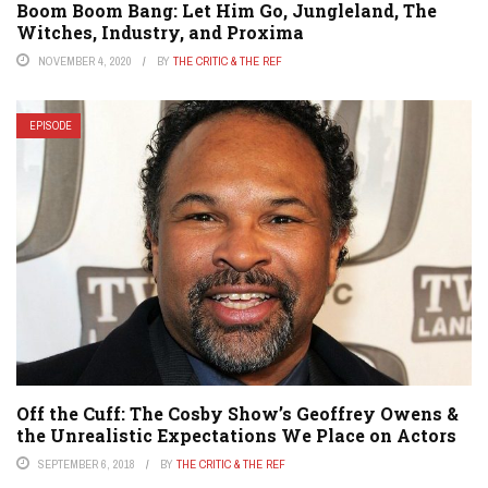
Boom Boom Bang: Let Him Go, Jungleland, The
Witches, Industry, and Proxima
NOVEMBER 4, 2020
BY
THE CRITIC & THE REF
EPISODE
Off the Cuff: The Cosby Show’s Geoffrey Owens &
the Unrealistic Expectations We Place on Actors
SEPTEMBER 6, 2018
BY
THE CRITIC & THE REF