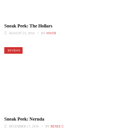
Sneak Peek: The Hollars
AUGUST 23, 2016
BY
WWTR
REVIEWS
Sneak Peek: Neruda
DECEMBER 17, 2016
BY
RENEE C