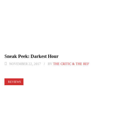
Sneak Peek: Darkest Hour
NOVEMBER 22, 2017
BY
THE CRITIC & THE REF
REVIEWS