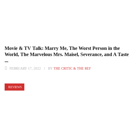
Movie & TV Talk: Marry Me, The Worst Person in the
World, The Marvelous Mrs. Maisel, Severance, and A Taste
...
FEBRUARY 17, 2022
BY
THE CRITIC & THE REF
REVIEWS