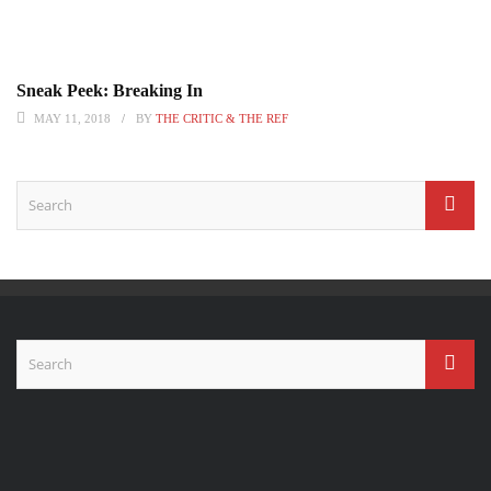
Sneak Peek: Breaking In
MAY 11, 2018
BY
THE CRITIC & THE REF