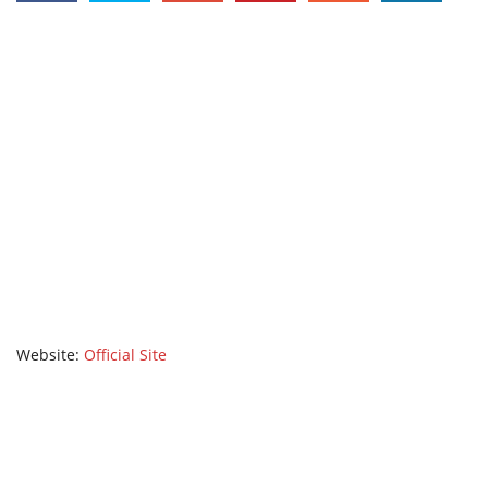
Website:
Official Site