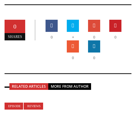
0
+
SHARES
0
0
0
0
0
RELATED ARTICLES
MORE FROM AUTHOR
EPISODE
REVIEWS