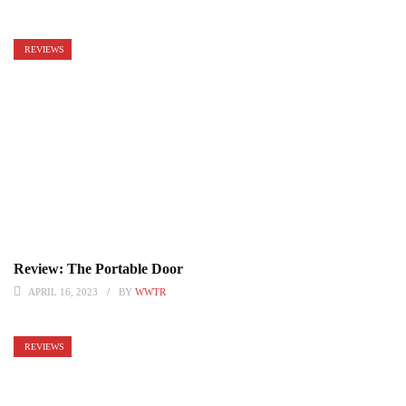
REVIEWS
Review: The Portable Door
APRIL 16, 2023
BY
WWTR
REVIEWS