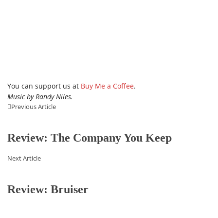
You can support us at
Buy Me a Coffee
.
Music by Randy Niles.
Previous Article
Review: The Company You Keep
Next Article
Review: Bruiser