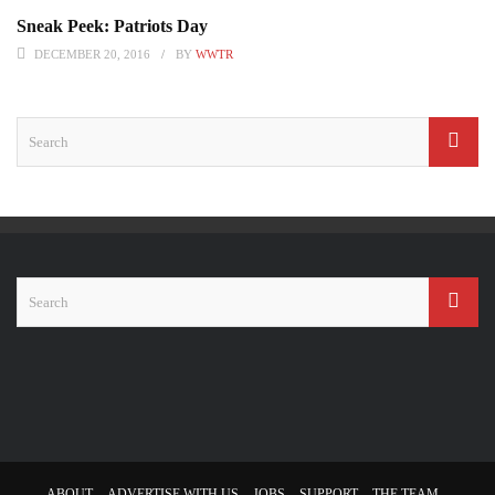
Sneak Peek: Patriots Day
DECEMBER 20, 2016
BY
WWTR
ABOUT
ADVERTISE WITH US
JOBS
SUPPORT
THE TEAM