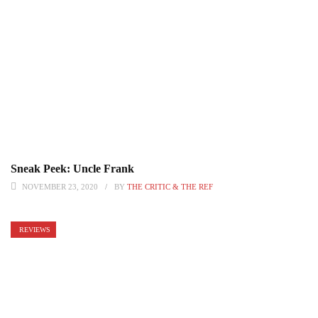
Sneak Peek: Uncle Frank
NOVEMBER 23, 2020
BY
THE CRITIC & THE REF
REVIEWS