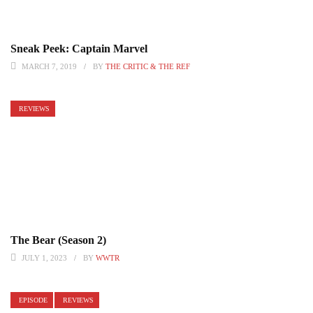
Sneak Peek: Captain Marvel
MARCH 7, 2019
BY
THE CRITIC & THE REF
REVIEWS
The Bear (Season 2)
JULY 1, 2023
BY
WWTR
EPISODE
REVIEWS