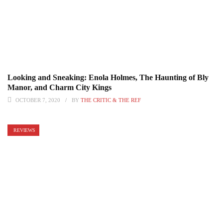
Looking and Sneaking: Enola Holmes, The Haunting of Bly
Manor, and Charm City Kings
OCTOBER 7, 2020
BY
THE CRITIC & THE REF
REVIEWS