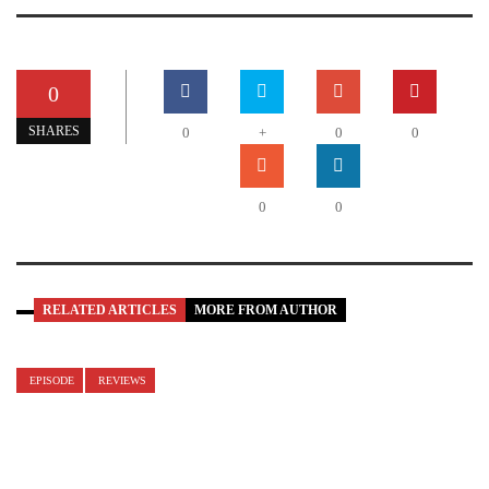
0
SHARES
0
+
0
0
0
0
RELATED ARTICLES
MORE FROM AUTHOR
EPISODE
REVIEWS