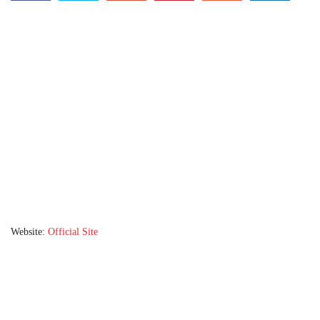
Website:
Official Site