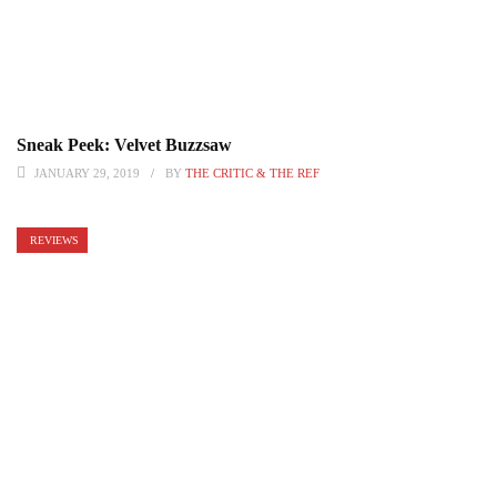
Sneak Peek: Velvet Buzzsaw
JANUARY 29, 2019
BY
THE CRITIC & THE REF
REVIEWS