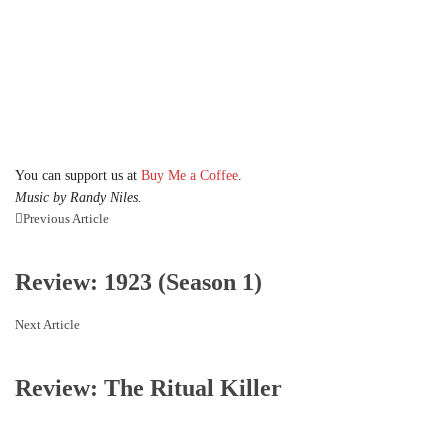
You can support us at
Buy Me a Coffee
.
Music by Randy Niles.
Previous Article
Review: 1923 (Season 1)
Next Article
Review: The Ritual Killer