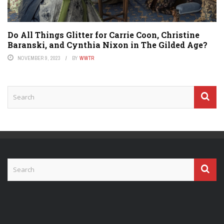
Do All Things Glitter for Carrie Coon, Christine
Baranski, and Cynthia Nixon in The Gilded Age?
NOVEMBER 9, 2023
BY
WWTR