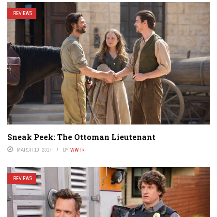
REVIEWS
Sneak Peek: The Ottoman Lieutenant
MARCH 10, 2017
BY
WWTR
REVIEWS