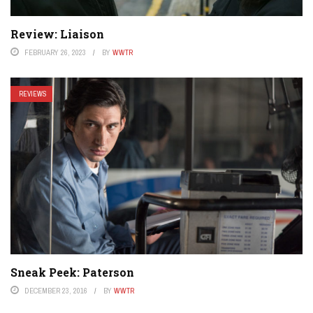
Review: Liaison
FEBRUARY 26, 2023
BY
WWTR
REVIEWS
Sneak Peek: Paterson
DECEMBER 23, 2016
BY
WWTR