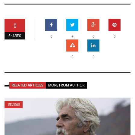
0
SHARES
+
0
0
0
0
0
RELATED ARTICLES
MORE FROM AUTHOR
REVIEWS