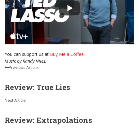
You can support us at
Buy Me a Coffee
.
Music by Randy Niles.
Previous Article
Review: True Lies
Next Article
Review: Extrapolations