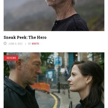
Sneak Peek: The Hero
JUNE 9, 2017
BY
WWTR
REVIEWS