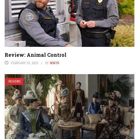
Review: Animal Control
FEBRUARY 23, 2023
BY
WWTR
REVIEWS