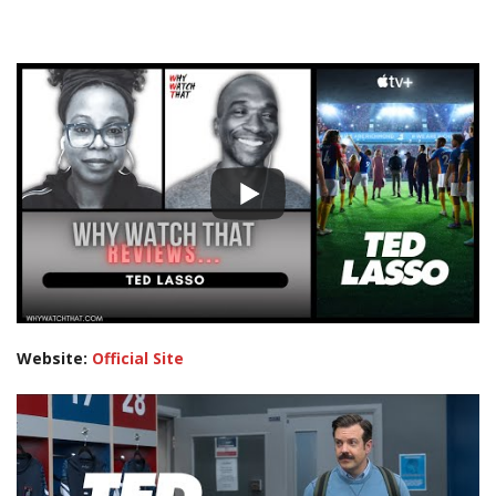
Website:
Official Site