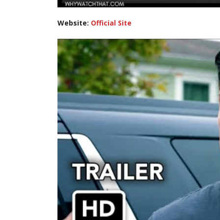
Website:
Official Site