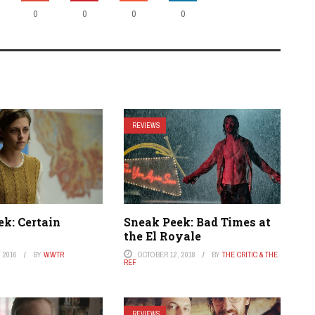
0
0
0
0
REVIEWS
ek: Certain
Sneak Peek: Bad Times at
the El Royale
 2016
BY
WWTR
OCTOBER 12, 2018
BY
THE CRITIC & THE
REF
REVIEWS