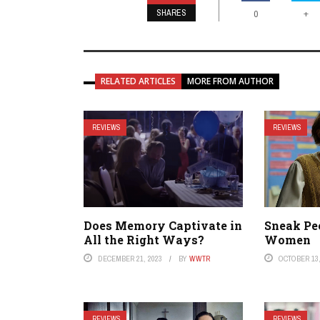
SHARES
+
0
RELATED ARTICLES
MORE FROM AUTHOR
REVIEWS
REVIEWS
Does Memory Captivate in
Sneak Pe
All the Right Ways?
Women
DECEMBER 21, 2023
BY
WWTR
OCTOBER 13,
REVIEWS
REVIEWS