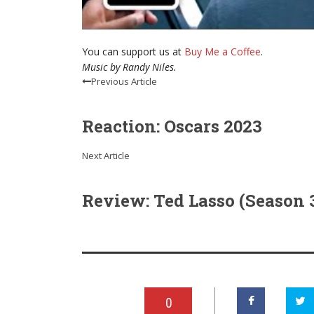
You can support us at
Buy Me a Coffee
.
Music by Randy Niles.
Previous Article
Reaction: Oscars 2023
Next Article
Review: Ted Lasso (Season 
0