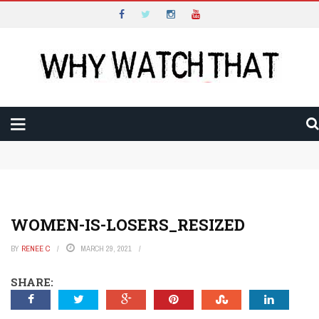
WHY WATCH THAT
Main Menu
LATEST
REVIEWS
VIDEO
Why Watch That Conclusion and Thank You
Is The Gentlemen an Amazing Example of Harnessed
AUDIO
Excess?
Will Constellation Shock You Into a New Reality?
Will The New Look Rise out of the Ashes of War?
WRITTEN
Is The Taste of Things a Recipe for Quiet Magic?
WOMEN-IS-LOSERS_RESIZED
Can Mads Mikkelsen Fight His Way to The Promised
FESTIVALS
Land?
BY
RENEE C
MARCH 29, 2021
Is All Creatures Great and Small the Perfect Uplifting
Escape?
SHARE:
Is The Brothers Sun a Thrilling Way to Start the Year?