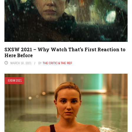
SXSW 2021 – Why Watch That’s First Reaction to
Here Before
MARCH 16, 2021
BY
THE CRITIC & THE REF
SXSW 2021