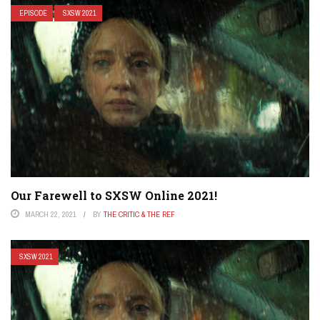
EPISODE
SXSW 2021
Our Farewell to SXSW Online 2021!
MARCH 22, 2021
BY
THE CRITIC & THE REF
SXSW 2021