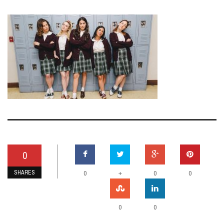
0
SHARES
+
0
0
0
0
0