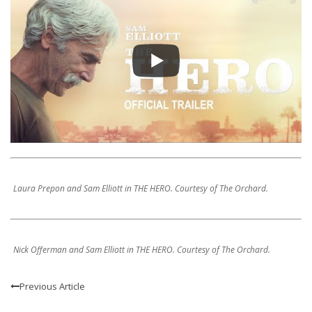
Laura Prepon and Sam Elliott in THE HERO. Courtesy of The Orchard.
Nick Offerman and Sam Elliott in THE HERO. Courtesy of The Orchard.
Previous Article