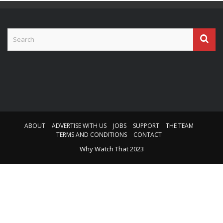
ABOUT
ADVERTISE WITH US
JOBS
SUPPORT
THE TEAM
TERMS AND CONDITIONS
CONTACT
Why Watch That 2023