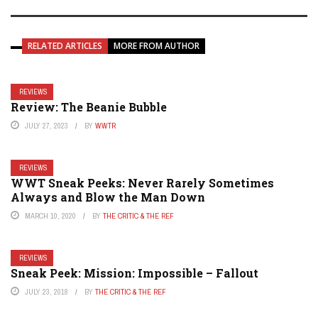
RELATED ARTICLES
MORE FROM AUTHOR
REVIEWS
Review: The Beanie Bubble
JULY 27, 2023
BY
WWTR
REVIEWS
WWT Sneak Peeks: Never Rarely Sometimes
Always and Blow the Man Down
MARCH 10, 2020
BY
THE CRITIC & THE REF
REVIEWS
Sneak Peek: Mission: Impossible – Fallout
JULY 23, 2018
BY
THE CRITIC & THE REF