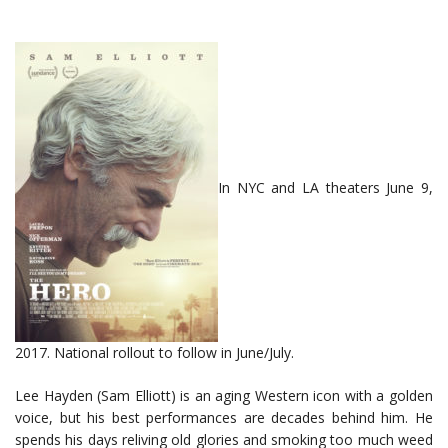
In NYC and LA theaters June 9,
2017. National rollout to follow in June/July.
Lee Hayden (Sam Elliott) is an aging Western icon with a golden
voice, but his best performances are decades behind him. He
spends his days reliving old glories and smoking too much weed