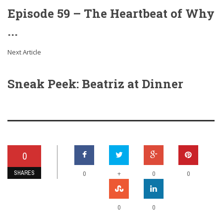
Episode 59 – The Heartbeat of Why
...
Next Article
Sneak Peek: Beatriz at Dinner
0
SHARES
+
0
0
0
0
0