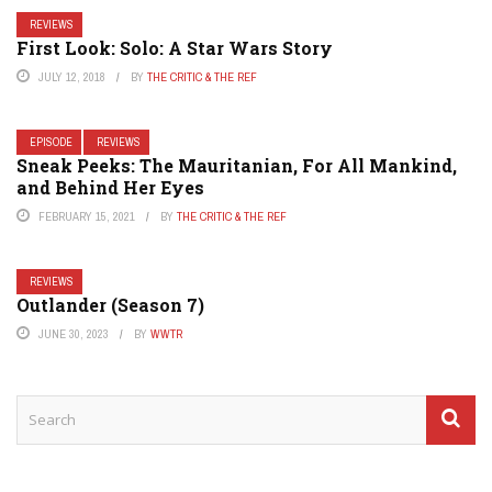
REVIEWS
First Look: Solo: A Star Wars Story
JULY 12, 2018
BY
THE CRITIC & THE REF
EPISODE
REVIEWS
Sneak Peeks: The Mauritanian, For All Mankind,
and Behind Her Eyes
FEBRUARY 15, 2021
BY
THE CRITIC & THE REF
REVIEWS
Outlander (Season 7)
JUNE 30, 2023
BY
WWTR