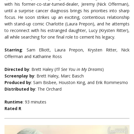
with his former-co-star-turned-dealer, Jeremy (Nick Offerman),
until a surprise cancer diagnosis brings his priorities into sharp
focus. He soon strikes up an exciting, contentious relationship
with stand-up comic Charlotte (Laura Prepon), and he attempts
to reconnect with his estranged daughter, Lucy (Krysten Ritter),
all while searching for one final role to cement his legacy.
Starring
: Sam Elliott, Laura Prepon, Krysten Ritter, Nick
Offerman and Katharine Ross
Directed by
: Brett Haley (
I’ll See You in My Dreams
)
Screenplay by
: Brett Haley, Marc Basch
Produced by
: Sam Bisbee, Houston King, and Erik Rommesmo
Distributed by
: The Orchard
Runtime
: 93 minutes
Rated R