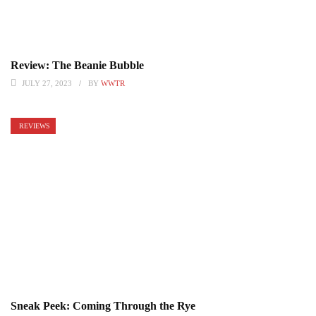
Review: The Beanie Bubble
JULY 27, 2023
BY
WWTR
REVIEWS
Sneak Peek: Coming Through the Rye