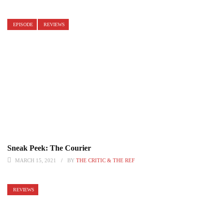
EPISODE
REVIEWS
Sneak Peek: The Courier
MARCH 15, 2021
BY
THE CRITIC & THE REF
REVIEWS