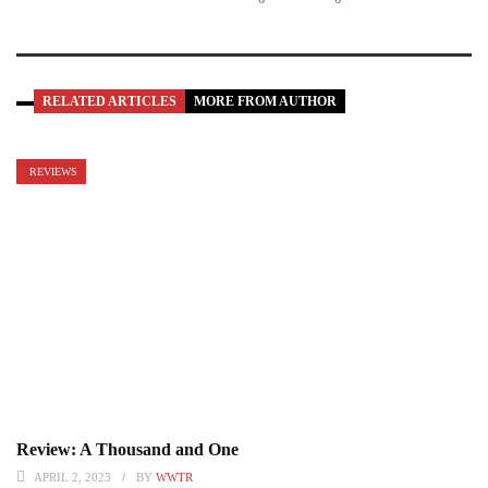
RELATED ARTICLES
MORE FROM AUTHOR
REVIEWS
Review: A Thousand and One
APRIL 2, 2023
BY
WWTR