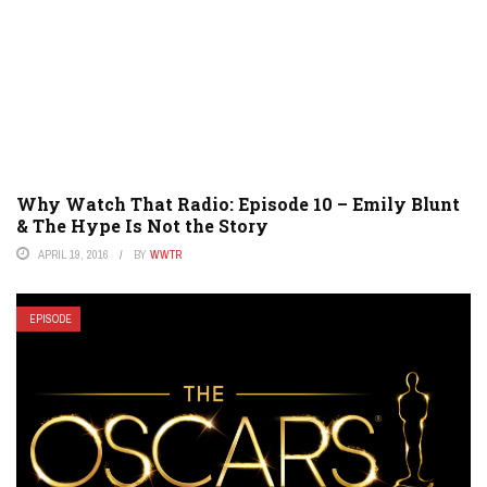
Why Watch That Radio: Episode 10 – Emily Blunt
& The Hype Is Not the Story
APRIL 19, 2016
BY
WWTR
EPISODE