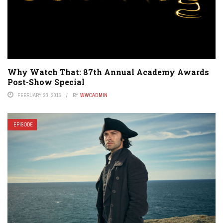
Why Watch That: 87th Annual Academy Awards
Post-Show Special
FEBRUARY 23, 2015
BY
WWCADMIN
EPISODE