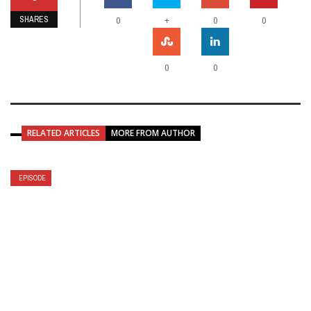
SHARES
+
0
0
0
0
0
RELATED ARTICLES
MORE FROM AUTHOR
EPISODE