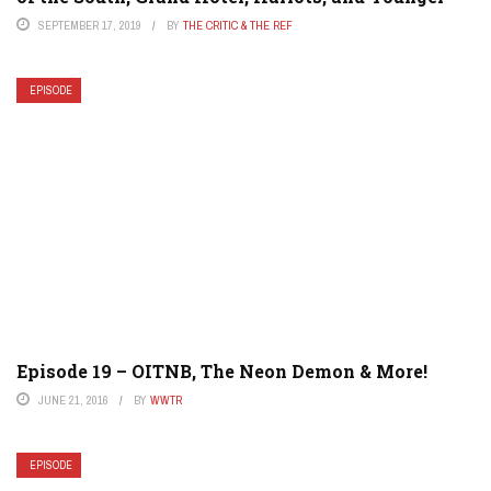
SEPTEMBER 17, 2019
BY
THE CRITIC & THE REF
EPISODE
Episode 19 – OITNB, The Neon Demon & More!
JUNE 21, 2016
BY
WWTR
EPISODE