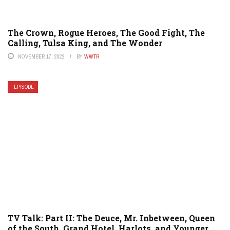
The Crown, Rogue Heroes, The Good Fight, The
Calling, Tulsa King, and The Wonder
NOVEMBER 17, 2022
BY
WWTR
EPISODE
TV Talk: Part II: The Deuce, Mr. Inbetween, Queen
of the South, Grand Hotel, Harlots, and Younger