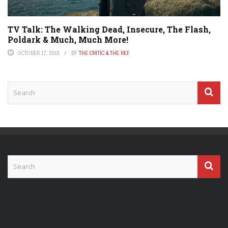
TV Talk: The Walking Dead, Insecure, The Flash,
Poldark & Much, Much More!
OCTOBER 17, 2018
BY
THE CRITIC & THE REF