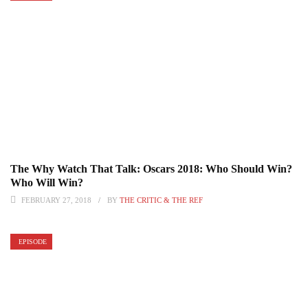
The Why Watch That Talk: Oscars 2018: Who Should Win?
Who Will Win?
FEBRUARY 27, 2018
BY
THE CRITIC & THE REF
EPISODE