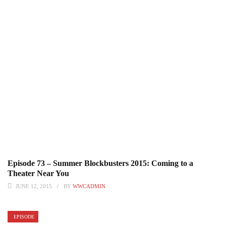
Episode 73 – Summer Blockbusters 2015: Coming to a
Theater Near You
JUNE 12, 2015
BY
WWCADMIN
EPISODE