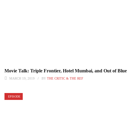
Movie Talk: Triple Frontier, Hotel Mumbai, and Out of Blue
MARCH 19, 2019
BY
THE CRITIC & THE REF
EPISODE