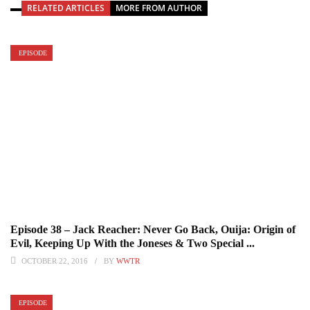
RELATED ARTICLES
MORE FROM AUTHOR
EPISODE
Episode 38 – Jack Reacher: Never Go Back, Ouija: Origin of
Evil, Keeping Up With the Joneses & Two Special ...
OCTOBER 22, 2016
BY
WWTR
EPISODE