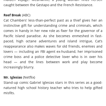
caught between the Gestapo and the French Resistance.
Reef Break
(ABC)
Cat Chambers’ less-than-perfect past as a thief gives her an
instinctive gift for understanding crime and criminals, which
comes in handy in her new role as fixer for the governor of a
Pacific Island paradise. As she becomes enmeshed in fast-
paced, high octane adventures and island intrigue, Cat’s
reappearance also makes waves for old friends, enemies and
lovers — including an FBI agent ex-husband, her imprisoned
crime boss and a police detective lover who is in over his
head — and the lines between work and play become
increasingly blurry.
Mr. Iglesias
(Netflix)
Stand-up comic Gabriel Iglesias stars in this series as a good-
natured high school history teacher who tries to help gifted
misfits.