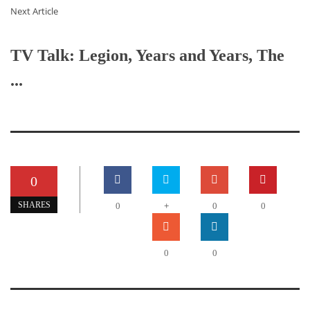
Next Article
TV Talk: Legion, Years and Years, The
...
0
+
SHARES
0
0
0
0
0