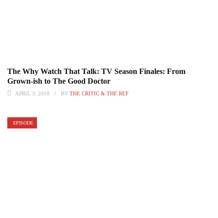
The Why Watch That Talk: TV Season Finales: From
Grown-ish to The Good Doctor
APRIL 3, 2018
BY
THE CRITIC & THE REF
EPISODE