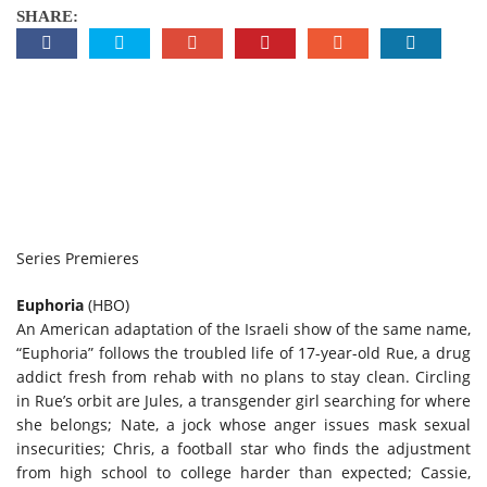
SHARE:
Series Premieres
Euphoria
(HBO)
An American adaptation of the Israeli show of the same name,
“Euphoria” follows the troubled life of 17-year-old Rue, a drug
addict fresh from rehab with no plans to stay clean. Circling
in Rue’s orbit are Jules, a transgender girl searching for where
she belongs; Nate, a jock whose anger issues mask sexual
insecurities; Chris, a football star who finds the adjustment
from high school to college harder than expected; Cassie,