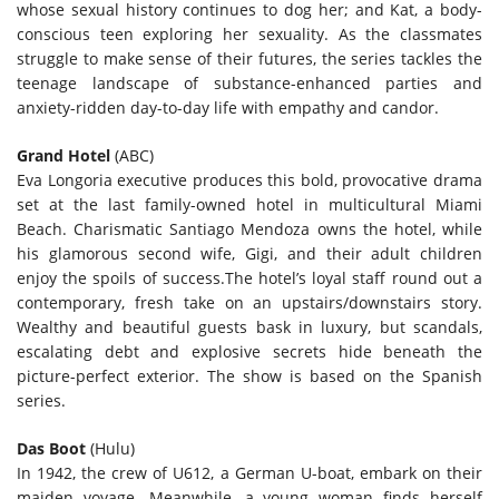
whose sexual history continues to dog her; and Kat, a body-
conscious teen exploring her sexuality. As the classmates
struggle to make sense of their futures, the series tackles the
teenage landscape of substance-enhanced parties and
anxiety-ridden day-to-day life with empathy and candor.
Grand Hotel
(ABC)
Eva Longoria executive produces this bold, provocative drama
set at the last family-owned hotel in multicultural Miami
Beach. Charismatic Santiago Mendoza owns the hotel, while
his glamorous second wife, Gigi, and their adult children
enjoy the spoils of success.The hotel’s loyal staff round out a
contemporary, fresh take on an upstairs/downstairs story.
Wealthy and beautiful guests bask in luxury, but scandals,
escalating debt and explosive secrets hide beneath the
picture-perfect exterior. The show is based on the Spanish
series.
Das Boot
(Hulu)
In 1942, the crew of U612, a German U-boat, embark on their
maiden voyage. Meanwhile, a young woman finds herself