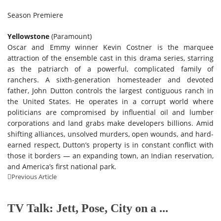
Season Premiere
Yellowstone
(Paramount)
Oscar and Emmy winner Kevin Costner is the marquee
attraction of the ensemble cast in this drama series, starring
as the patriarch of a powerful, complicated family of
ranchers. A sixth-generation homesteader and devoted
father, John Dutton controls the largest contiguous ranch in
the United States. He operates in a corrupt world where
politicians are compromised by influential oil and lumber
corporations and land grabs make developers billions. Amid
shifting alliances, unsolved murders, open wounds, and hard-
earned respect, Dutton’s property is in constant conflict with
those it borders — an expanding town, an Indian reservation,
and America’s first national park.
Previous Article
TV Talk: Jett, Pose, City on a ...