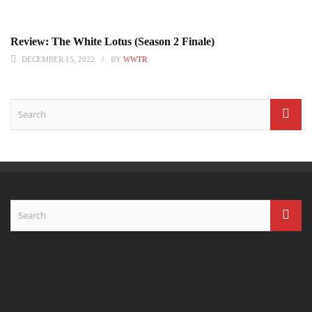
Review: The White Lotus (Season 2 Finale)
DECEMBER 15, 2022
BY
WWTR