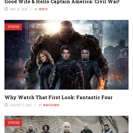
Good Wife & Hello Captain America: Civil War!
MAY 12, 2016
BY
WWTR
EPISODE
Why Watch That First Look: Fantastic Four
AUGUST 7, 2015
BY
WWCADMIN
EPISODE