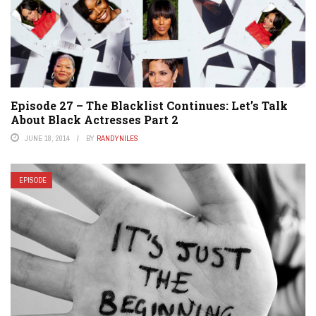
Episode 27 – The Blacklist Continues: Let’s Talk
About Black Actresses Part 2
JUNE 18, 2014
BY
RANDYNILES
EPISODE