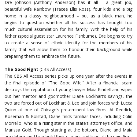
Dre Johnson (Anthony Anderson) has it all – a great job,
beautiful wife Rainbow (Tracee Ellis Ross), four kids and a big
home in a classy neighbourhood – but as a black man, he
begins to question whether all his success has brought too
much cultural assimilation for his family. With the help of his
father (special guest star Laurence Fishburne), Dre begins to try
to create a sense of ethnic identity for the members of his
family that will allow them to honour their background while
preparing them to embrace the future.
The Good Fight
(CBS All Access)
The CBS All Access series picks up one year after the events in
the final episode of “The Good Wife.” After a financial scam
destroys the reputation of young lawyer Maia Rindell and wipes
out her mentor and godmother Diane Lockhart’s savings, the
two are forced out of Lockhart & Lee and join forces with Lucca
Quinn at one of Chicago’s pre-eminent law firms. At Reddick,
Boseman & Kolstad, Diane finds familiar faces, including Colin
Morrello, who is a rising star in the state’s attorney’s office, and
Marissa Gold. Though starting at the bottom, Diane and Maia
are determined to rebuild their careers and lives at the new firm.