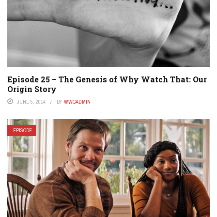
Episode 25 – The Genesis of Why Watch That: Our
Origin Story
JUNE 5, 2014
BY
WWCADMIN
EPISODE