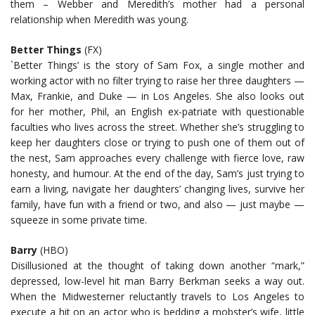
them – Webber and Meredith’s mother had a personal
relationship when Meredith was young.
Better Things
(FX)
`Better Things’ is the story of Sam Fox, a single mother and
working actor with no filter trying to raise her three daughters —
Max, Frankie, and Duke — in Los Angeles. She also looks out
for her mother, Phil, an English ex-patriate with questionable
faculties who lives across the street. Whether she’s struggling to
keep her daughters close or trying to push one of them out of
the nest, Sam approaches every challenge with fierce love, raw
honesty, and humour. At the end of the day, Sam’s just trying to
earn a living, navigate her daughters’ changing lives, survive her
family, have fun with a friend or two, and also — just maybe —
squeeze in some private time.
Barry
(HBO)
Disillusioned at the thought of taking down another “mark,”
depressed, low-level hit man Barry Berkman seeks a way out.
When the Midwesterner reluctantly travels to Los Angeles to
execute a hit on an actor who is bedding a mobster’s wife, little