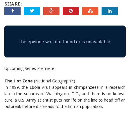
SHARE:
Upcoming Series Premiere
The Hot Zone
(National Geographic)
In 1989, the Ebola virus appears in chimpanzees in a research
lab in the suburbs of Washington, D.C., and there is no known
cure; a U.S. Army scientist puts her life on the line to head off an
outbreak before it spreads to the human population.