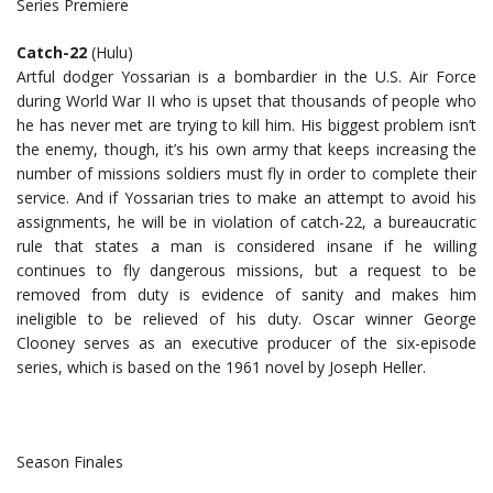
Series Premiere
Catch-22
(Hulu)
Artful dodger Yossarian is a bombardier in the U.S. Air Force
during World War II who is upset that thousands of people who
he has never met are trying to kill him. His biggest problem isn’t
the enemy, though, it’s his own army that keeps increasing the
number of missions soldiers must fly in order to complete their
service. And if Yossarian tries to make an attempt to avoid his
assignments, he will be in violation of catch-22, a bureaucratic
rule that states a man is considered insane if he willing
continues to fly dangerous missions, but a request to be
removed from duty is evidence of sanity and makes him
ineligible to be relieved of his duty. Oscar winner George
Clooney serves as an executive producer of the six-episode
series, which is based on the 1961 novel by Joseph Heller.
Season Finales