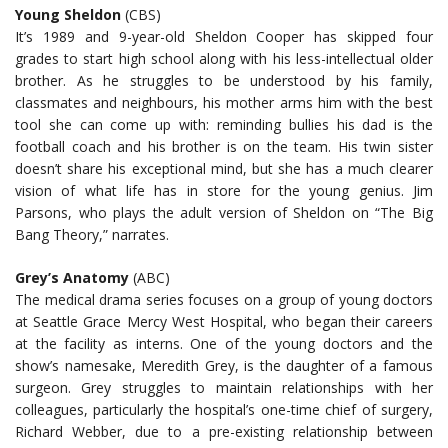
Young Sheldon
(CBS)
It’s 1989 and 9-year-old Sheldon Cooper has skipped four
grades to start high school along with his less-intellectual older
brother. As he struggles to be understood by his family,
classmates and neighbours, his mother arms him with the best
tool she can come up with: reminding bullies his dad is the
football coach and his brother is on the team. His twin sister
doesn’t share his exceptional mind, but she has a much clearer
vision of what life has in store for the young genius. Jim
Parsons, who plays the adult version of Sheldon on “The Big
Bang Theory,” narrates.
Grey’s Anatomy
(ABC)
The medical drama series focuses on a group of young doctors
at Seattle Grace Mercy West Hospital, who began their careers
at the facility as interns. One of the young doctors and the
show’s namesake, Meredith Grey, is the daughter of a famous
surgeon. Grey struggles to maintain relationships with her
colleagues, particularly the hospital’s one-time chief of surgery,
Richard Webber, due to a pre-existing relationship between