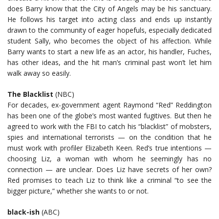
does Barry know that the City of Angels may be his sanctuary.
He follows his target into acting class and ends up instantly
drawn to the community of eager hopefuls, especially dedicated
student Sally, who becomes the object of his affection. While
Barry wants to start a new life as an actor, his handler, Fuches,
has other ideas, and the hit man’s criminal past won’t let him
walk away so easily.
The Blacklist
(NBC)
For decades, ex-government agent Raymond “Red” Reddington
has been one of the globe’s most wanted fugitives. But then he
agreed to work with the FBI to catch his “blacklist” of mobsters,
spies and international terrorists — on the condition that he
must work with profiler Elizabeth Keen. Red’s true intentions —
choosing Liz, a woman with whom he seemingly has no
connection — are unclear. Does Liz have secrets of her own?
Red promises to teach Liz to think like a criminal “to see the
bigger picture,” whether she wants to or not.
black-ish
(ABC)