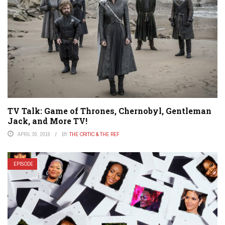
TV Talk: Game of Thrones, Chernobyl, Gentleman
Jack, and More TV!
APRIL 30, 2019
BY
THE CRITIC & THE REF
EPISODE