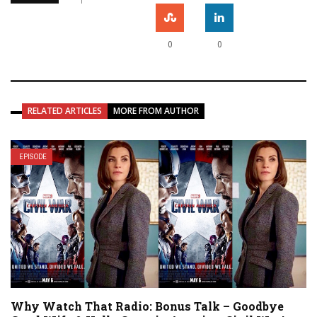
0
0
RELATED ARTICLES
MORE FROM AUTHOR
EPISODE
Why Watch That Radio: Bonus Talk – Goodbye