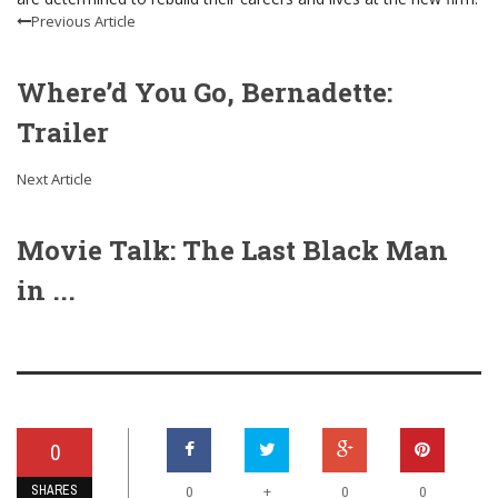
Previous Article
Where’d You Go, Bernadette:
Trailer
Next Article
Movie Talk: The Last Black Man
in ...
0
SHARES
+
0
0
0