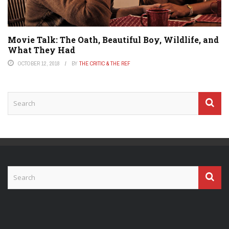
Movie Talk: The Oath, Beautiful Boy, Wildlife, and
What They Had
OCTOBER 12, 2018
BY
THE CRITIC & THE REF