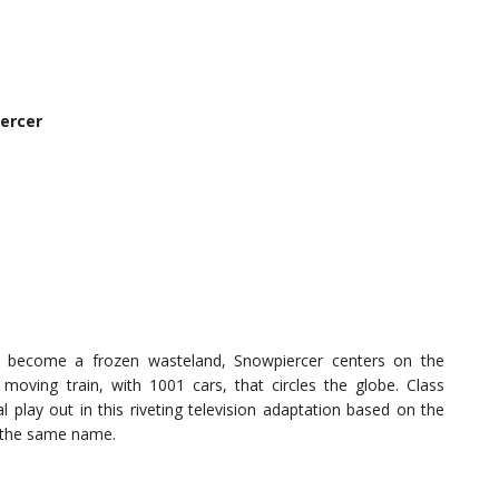
ercer
s become a frozen wasteland, Snowpiercer centers on the
oving train, with 1001 cars, that circles the globe. Class
val play out in this riveting television adaptation based on the
of the same name.