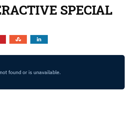
ERACTIVE SPECIAL