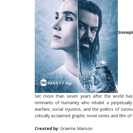
Snowpi
Set more than seven years after the world ha
remnants of humanity who inhabit a perpetually m
warfare, social injustice, and the politics of survi
critically acclaimed graphic novel series and film 
Created by
: Graeme Manson