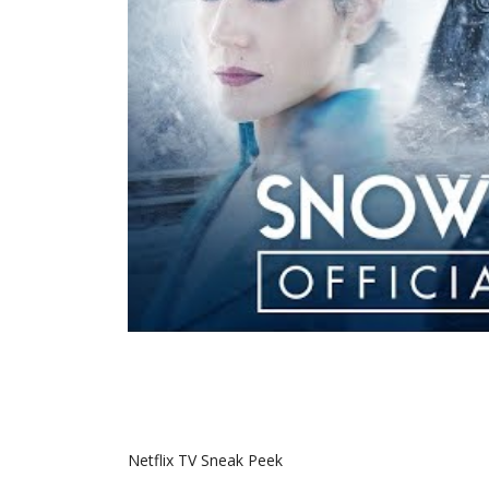
Netflix TV Sneak Peek