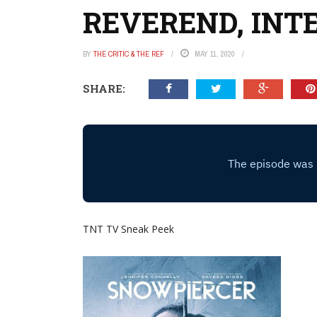
REVEREND, INT
BY
THE CRITIC & THE REF
MAY 11, 2020
SHARE:
TNT TV Sneak Peek