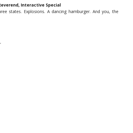
verend, Interactive Special
ree states. Explosions. A dancing hamburger. And you, the
r