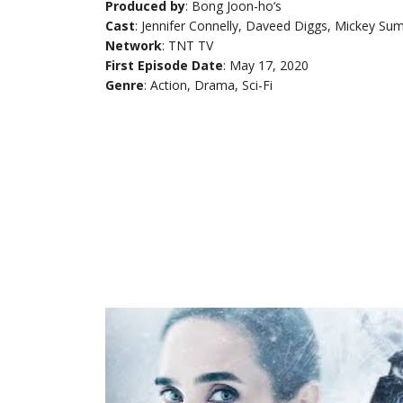
Produced by
: Bong Joon-ho‘s
Cast
: Jennifer Connelly, Daveed Diggs, Mickey Su
Network
: TNT TV
First Episode Date
: May 17, 2020
Genre
: Action, Drama, Sci-Fi