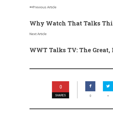
Previous Article
Why Watch That Talks This 
Next Article
WWT Talks TV: The Great, H
0
SHARES
+
0