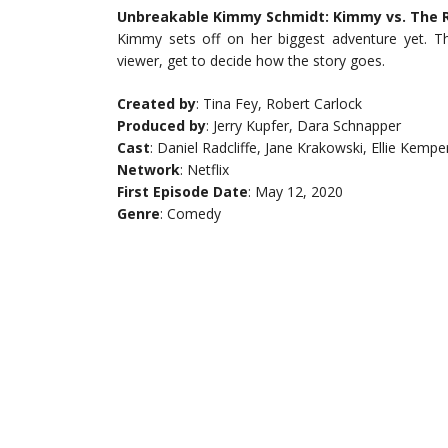
Unbreakable Kimmy Schmidt: Kimmy vs. The Re
Kimmy sets off on her biggest adventure yet. Th
viewer, get to decide how the story goes.
Created by
: Tina Fey, Robert Carlock
Produced by
: Jerry Kupfer, Dara Schnapper
Cast
: Daniel Radcliffe, Jane Krakowski, Ellie Kempe
Network
: Netflix
First Episode Date
: May 12, 2020
Genre
: Comedy