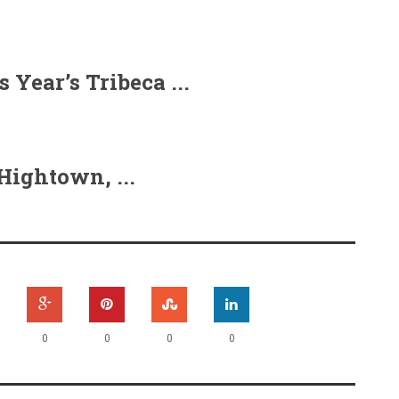
Year’s Tribeca ...
ightown, ...
0
0
0
0