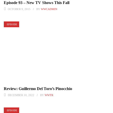
Episode 93 – New TV Shows This Fall
OCTOBER 9, 2015
BY
WWCADMIN
EPISODE
Review: Guillermo Del Toro’s Pinocchio
DECEMBER 10, 2022
BY
WWTR
EPISODE