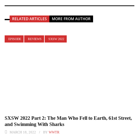
RELATED ARTICLES
MORE FROM AUTHOR
EPISODE
REVIEWS
SXSW 2022
SXSW 2022 Part 2: The Man Who Fell to Earth, 61st Street,
and Swimming With Sharks
MARCH 18, 2022
BY
WWTR