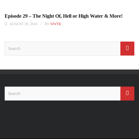
Episode 29 – The Night Of, Hell or High Water & More!
AUGUST 30, 2016
BY
WWTR