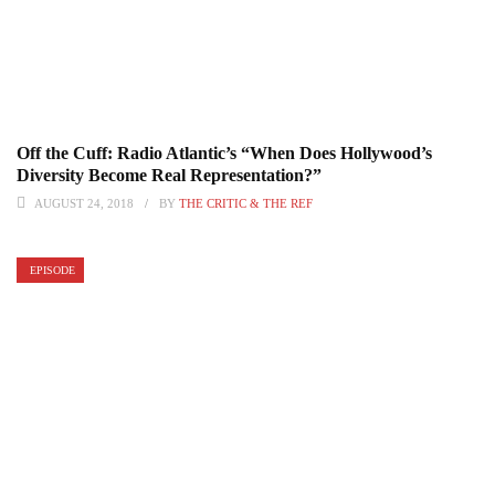
Off the Cuff: Radio Atlantic’s “When Does Hollywood’s
Diversity Become Real Representation?”
AUGUST 24, 2018
BY
THE CRITIC & THE REF
EPISODE