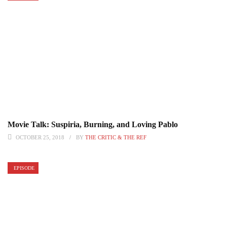
Movie Talk: Suspiria, Burning, and Loving Pablo
OCTOBER 25, 2018
BY
THE CRITIC & THE REF
EPISODE