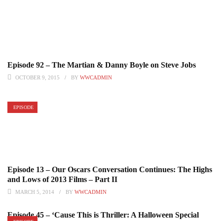
Episode 92 – The Martian & Danny Boyle on Steve Jobs
OCTOBER 9, 2015
BY
WWCADMIN
EPISODE
Episode 13 – Our Oscars Conversation Continues: The Highs
and Lows of 2013 Films – Part II
MARCH 5, 2014
BY
WWCADMIN
Episode 45 – ‘Cause This is Thriller: A Halloween Special