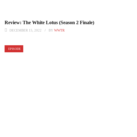
Review: The White Lotus (Season 2 Finale)
DECEMBER 15, 2022
BY
WWTR
EPISODE