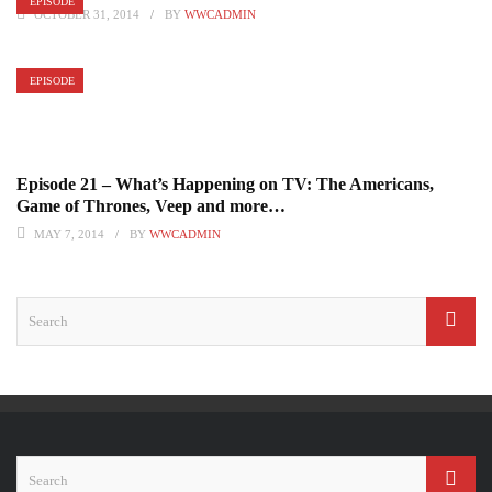
EPISODE
OCTOBER 31, 2014
BY
WWCADMIN
EPISODE
Episode 21 – What’s Happening on TV: The Americans,
Game of Thrones, Veep and more…
MAY 7, 2014
BY
WWCADMIN