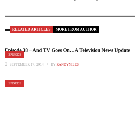
RELATED ARTICLES
MORE FROM AUTHOR
Episode 38 – And TV Goes On…A Television News Update
EPISODE
Pt. 2
SEPTEMBER 17, 2014
BY
RANDYNILES
EPISODE