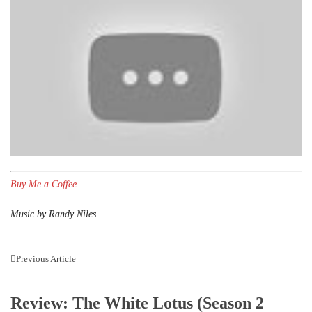
Buy Me a Coffee
Music by Randy Niles.
Previous Article
Review: The White Lotus (Season 2