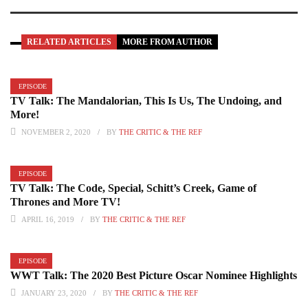
RELATED ARTICLES
MORE FROM AUTHOR
EPISODE
TV Talk: The Mandalorian, This Is Us, The Undoing, and
More!
NOVEMBER 2, 2020
BY
THE CRITIC & THE REF
EPISODE
TV Talk: The Code, Special, Schitt’s Creek, Game of
Thrones and More TV!
APRIL 16, 2019
BY
THE CRITIC & THE REF
EPISODE
WWT Talk: The 2020 Best Picture Oscar Nominee Highlights
JANUARY 23, 2020
BY
THE CRITIC & THE REF