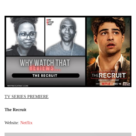
TV SERIES PREMIERE
The Recruit
Website:
Netflix