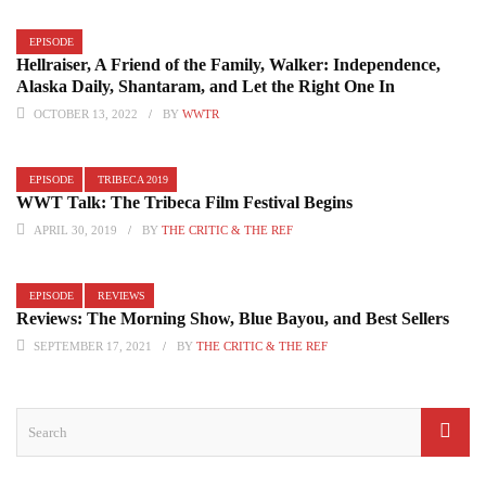
EPISODE
Hellraiser, A Friend of the Family, Walker: Independence,
Alaska Daily, Shantaram, and Let the Right One In
OCTOBER 13, 2022
BY
WWTR
EPISODE
TRIBECA 2019
WWT Talk: The Tribeca Film Festival Begins
APRIL 30, 2019
BY
THE CRITIC & THE REF
EPISODE
REVIEWS
Reviews: The Morning Show, Blue Bayou, and Best Sellers
SEPTEMBER 17, 2021
BY
THE CRITIC & THE REF