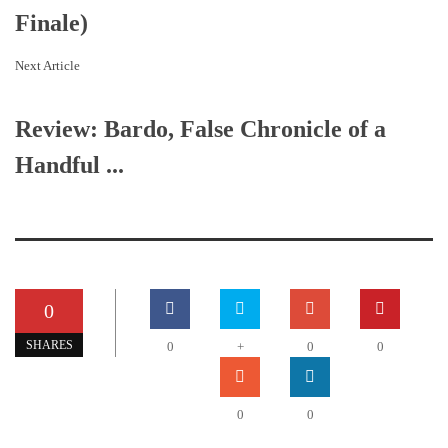
Finale)
Next Article
Review: Bardo, False Chronicle of a
Handful ...
0
SHARES
0
+
0
0
0
0